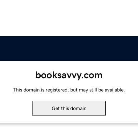
booksavvy.com
This domain is registered, but may still be available.
Get this domain