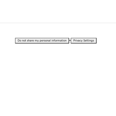
•
Do not share my personal information
Privacy Settings