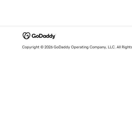
Copyright © 2026 GoDaddy Operating Company, LLC. All Right