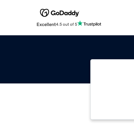
Excellent
4.5 out of 5