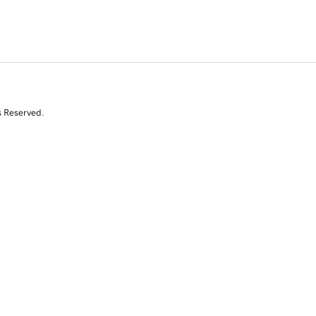
s Reserved.