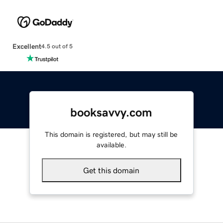
Excellent
4.5 out of 5
booksavvy.com
This domain is registered, but may still be
available.
Get this domain