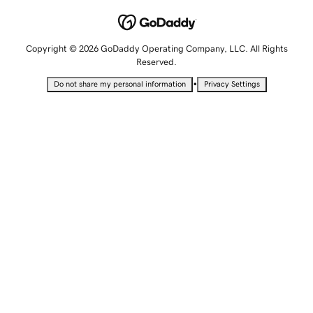
Copyright © 2026 GoDaddy Operating Company, LLC. All Rights
Reserved.
•
Do not share my personal information
Privacy Settings