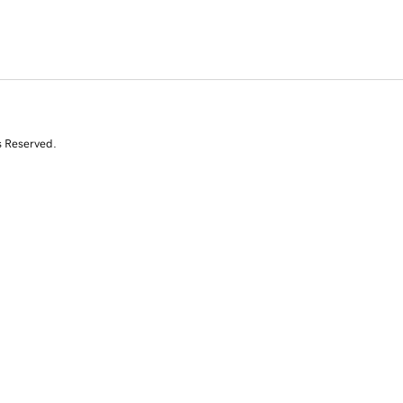
s Reserved.