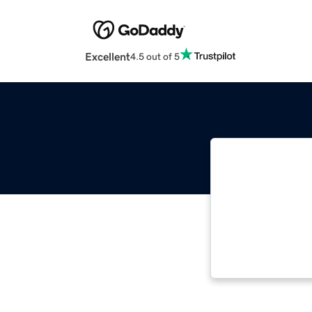
Excellent
4.5 out of 5