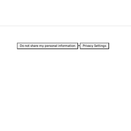
•
Do not share my personal information
Privacy Settings