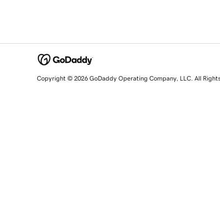
Copyright © 2026 GoDaddy Operating Company, LLC. All Right