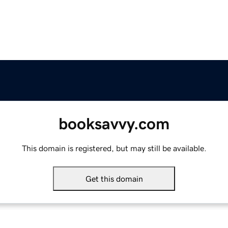
booksavvy.com
This domain is registered, but may still be available.
Get this domain