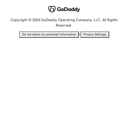
Copyright © 2026 GoDaddy Operating Company, LLC. All Rights
Reserved.
•
Do not share my personal information
Privacy Settings