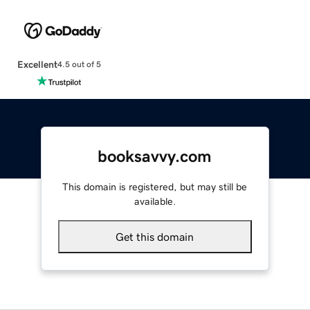
Excellent
4.5 out of 5
booksavvy.com
This domain is registered, but may still be
available.
Get this domain