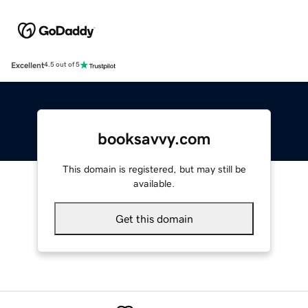
Excellent
4.5 out of 5
booksavvy.com
This domain is registered, but may still be
available.
Get this domain