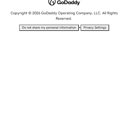
Copyright © 2026 GoDaddy Operating Company, LLC. All Rights
Reserved.
•
Do not share my personal information
Privacy Settings