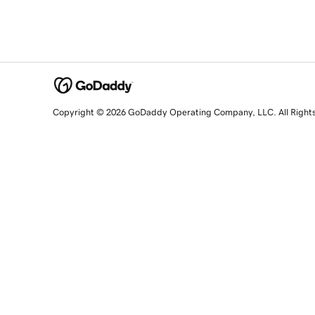
Copyright © 2026 GoDaddy Operating Company, LLC. All Right