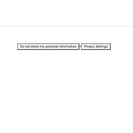
•
Do not share my personal information
Privacy Settings