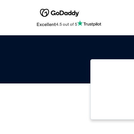
Excellent
4.5 out of 5