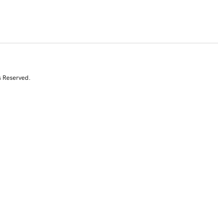
s Reserved.