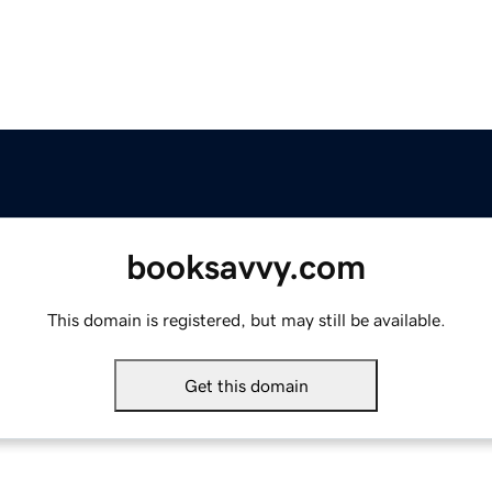
booksavvy.com
This domain is registered, but may still be available.
Get this domain