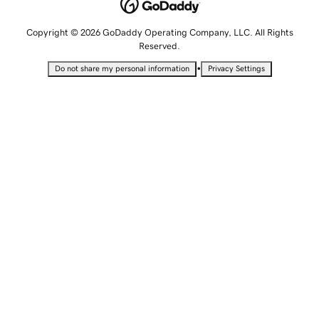
Copyright © 2026 GoDaddy Operating Company, LLC. All Rights
Reserved.
•
Do not share my personal information
Privacy Settings