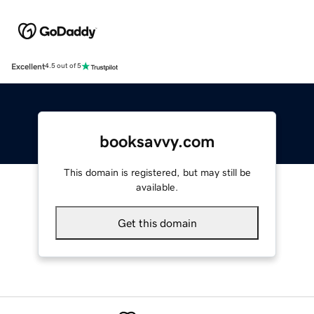
Excellent
4.5 out of 5
booksavvy.com
This domain is registered, but may still be
available.
Get this domain