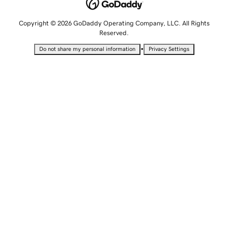
Copyright © 2026 GoDaddy Operating Company, LLC. All Rights
Reserved.
•
Do not share my personal information
Privacy Settings