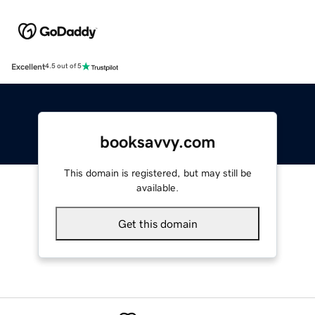
Excellent
4.5 out of 5
booksavvy.com
This domain is registered, but may still be
available.
Get this domain