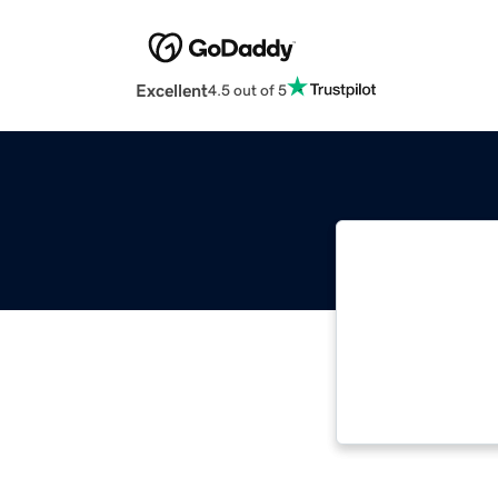
Excellent
4.5 out of 5