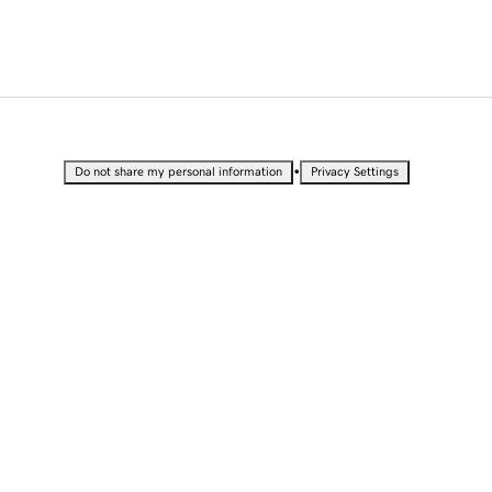
•
Do not share my personal information
Privacy Settings