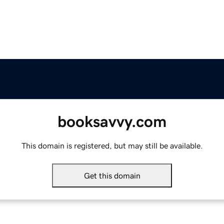
booksavvy.com
This domain is registered, but may still be available.
Get this domain