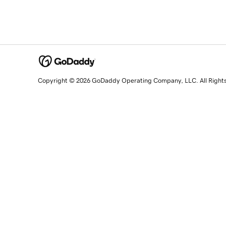
Copyright © 2026 GoDaddy Operating Company, LLC. All Right