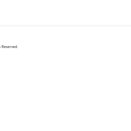
s Reserved.