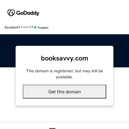
Excellent
4.5 out of 5
booksavvy.com
This domain is registered, but may still be
available.
Get this domain