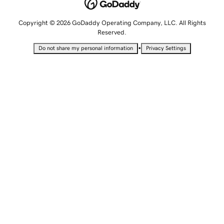
Copyright © 2026 GoDaddy Operating Company, LLC. All Rights
Reserved.
•
Do not share my personal information
Privacy Settings