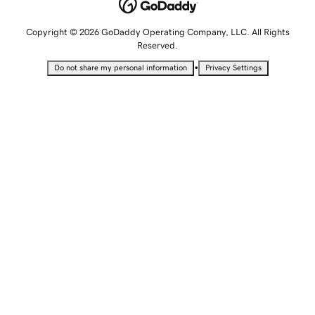
Copyright © 2026 GoDaddy Operating Company, LLC. All Rights
Reserved.
•
Do not share my personal information
Privacy Settings