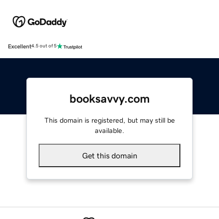
Excellent
4.5 out of 5
booksavvy.com
This domain is registered, but may still be
available.
Get this domain