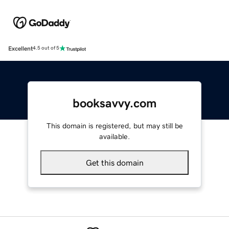
Excellent
4.5 out of 5
booksavvy.com
This domain is registered, but may still be
available.
Get this domain