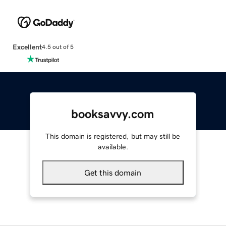
Excellent
4.5 out of 5
booksavvy.com
This domain is registered, but may still be
available.
Get this domain