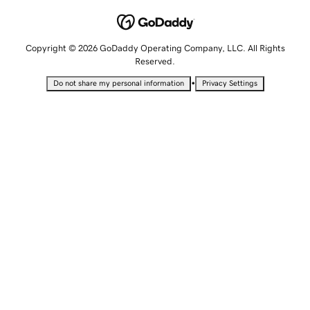
Copyright © 2026 GoDaddy Operating Company, LLC. All Rights
Reserved.
•
Do not share my personal information
Privacy Settings