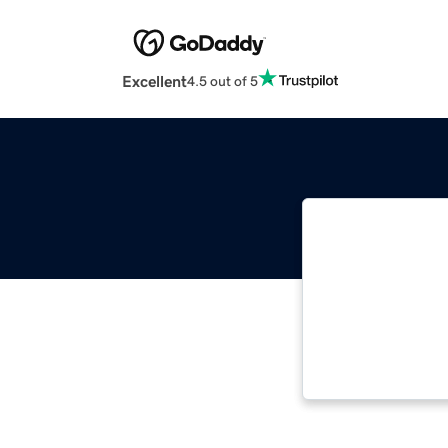
Excellent
4.5 out of 5