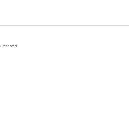
s Reserved.