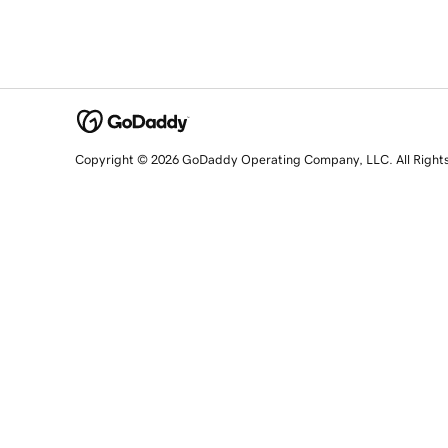
Copyright © 2026 GoDaddy Operating Company, LLC. All Right