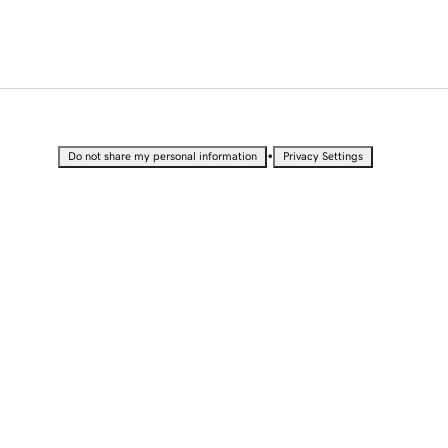
•
Do not share my personal information
Privacy Settings