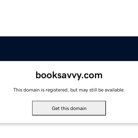
booksavvy.com
This domain is registered, but may still be available.
Get this domain