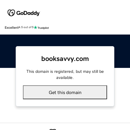
Excellent
4.5 out of 5
booksavvy.com
This domain is registered, but may still be
available.
Get this domain