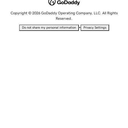
Copyright © 2026 GoDaddy Operating Company, LLC. All Rights
Reserved.
•
Do not share my personal information
Privacy Settings