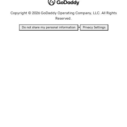
Copyright © 2026 GoDaddy Operating Company, LLC. All Rights
Reserved.
•
Do not share my personal information
Privacy Settings