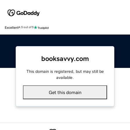
Excellent
4.5 out of 5
booksavvy.com
This domain is registered, but may still be
available.
Get this domain