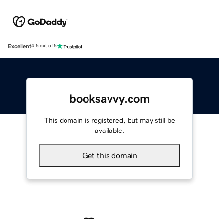
Excellent
4.5 out of 5
booksavvy.com
This domain is registered, but may still be
available.
Get this domain