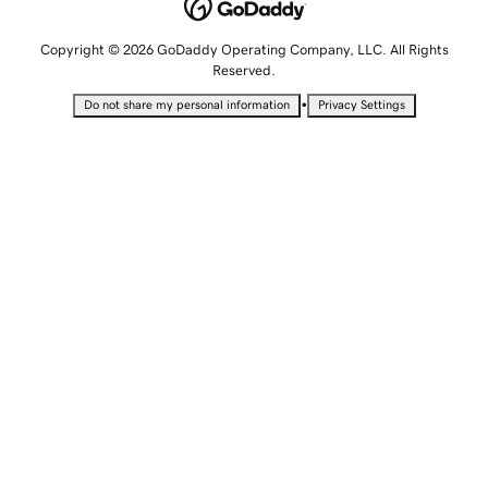
Copyright © 2026 GoDaddy Operating Company, LLC. All Rights
Reserved.
•
Do not share my personal information
Privacy Settings