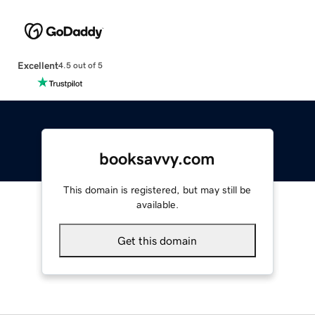
Excellent
4.5 out of 5
booksavvy.com
This domain is registered, but may still be
available.
Get this domain