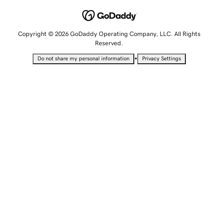
Copyright © 2026 GoDaddy Operating Company, LLC. All Rights
Reserved.
•
Do not share my personal information
Privacy Settings