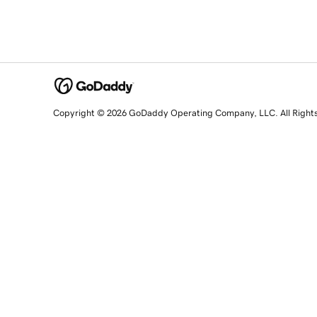
Copyright © 2026 GoDaddy Operating Company, LLC. All Right