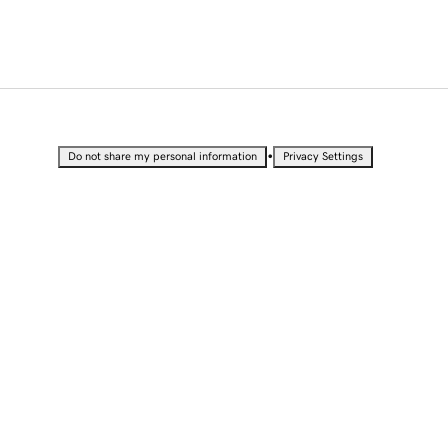
•
Do not share my personal information
Privacy Settings