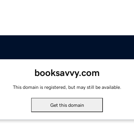
booksavvy.com
This domain is registered, but may still be available.
Get this domain