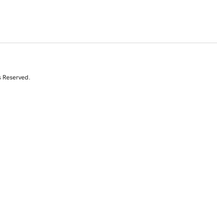
s Reserved.