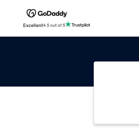
Excellent
4.5 out of 5