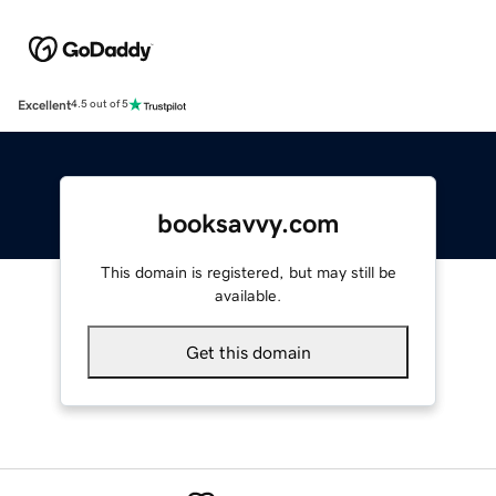
Excellent
4.5 out of 5
booksavvy.com
This domain is registered, but may still be
available.
Get this domain