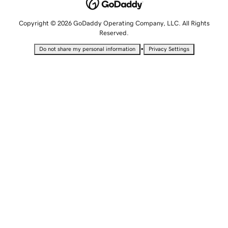
Copyright © 2026 GoDaddy Operating Company, LLC. All Rights
Reserved.
•
Do not share my personal information
Privacy Settings