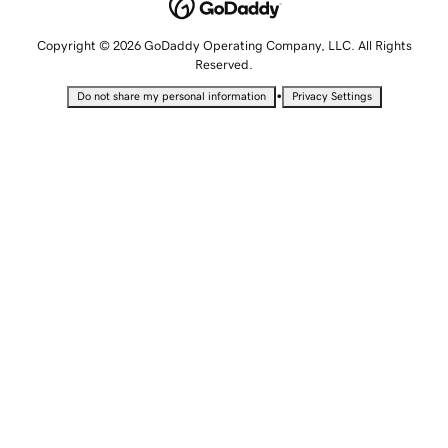
Copyright © 2026 GoDaddy Operating Company, LLC. All Rights
Reserved.
•
Do not share my personal information
Privacy Settings