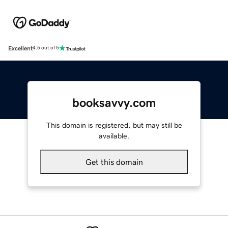
Excellent
4.5 out of 5
booksavvy.com
This domain is registered, but may still be
available.
Get this domain