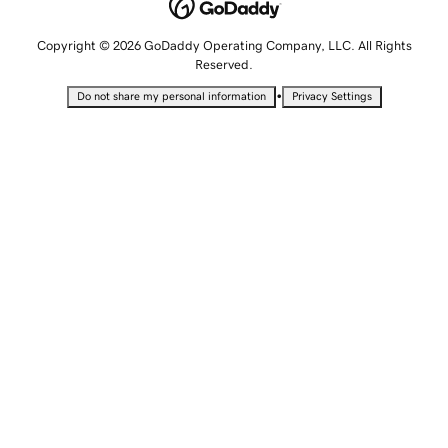
Copyright © 2026 GoDaddy Operating Company, LLC. All Rights
Reserved.
•
Do not share my personal information
Privacy Settings