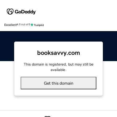
Excellent
4.5 out of 5
booksavvy.com
This domain is registered, but may still be
available.
Get this domain