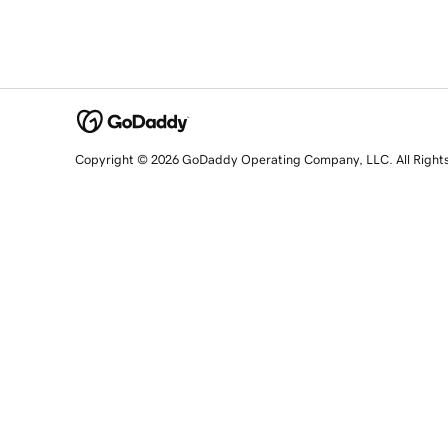
Copyright © 2026 GoDaddy Operating Company, LLC. All Right