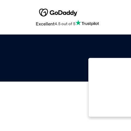
Excellent
4.5 out of 5