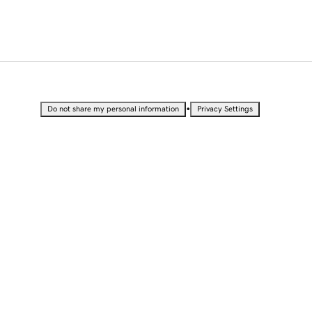
•
Do not share my personal information
Privacy Settings