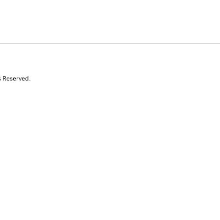
s Reserved.