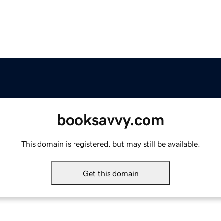
booksavvy.com
This domain is registered, but may still be available.
Get this domain