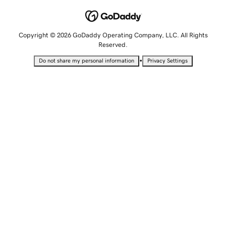
Copyright © 2026 GoDaddy Operating Company, LLC. All Rights
Reserved.
•
Do not share my personal information
Privacy Settings