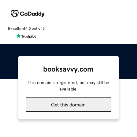
Excellent
4.5 out of 5
booksavvy.com
This domain is registered, but may still be
available.
Get this domain